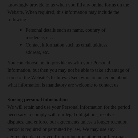
knowingly provide to us when you fill any online forms on the
Website. When required, this information may include the
following:
Personal details such as name, country of
residence, etc.
Contact information such as email address,
address, etc.
You can choose not to provide us with your Personal
Information, but then you may not be able to take advantage of
some of the Website’s features. Users who are uncertain about
what information is mandatory are welcome to contact us.
Storing personal information
We will retain and use your Personal Information for the period
necessary to comply with our legal obligations, resolve
disputes, and enforce our agreements unless a longer retention
period is required or permitted by law. We may use any
aggregated data derived from or incorporating your Personal