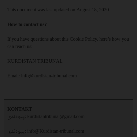
This document was last updated on August 18, 2020
How to contact us?
If you have questions about this Cookie Policy, here’s how you
can reach us:
KURDISTAN TRIBUNAL
Email: info@kurdistan-tribunal.com
KONTAKT
پیوه‌ندی:
kurdistantribunal@gmail.com
پیوه‌ندی:
info@Kurdistan-tribunal.com