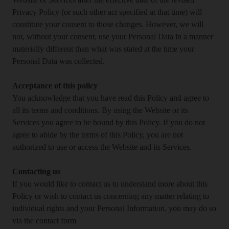
Website or Services after the effective date of the revised
Privacy Policy (or such other act specified at that time) will
constitute your consent to those changes. However, we will
not, without your consent, use your Personal Data in a manner
materially different than what was stated at the time your
Personal Data was collected.
Acceptance of this policy
You acknowledge that you have read this Policy and agree to
all its terms and conditions. By using the Website or its
Services you agree to be bound by this Policy. If you do not
agree to abide by the terms of this Policy, you are not
authorized to use or access the Website and its Services.
Contacting us
If you would like to contact us to understand more about this
Policy or wish to contact us concerning any matter relating to
individual rights and your Personal Information, you may do so
via the contact form