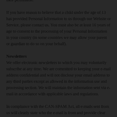
their permission.
If you have reason to believe that a child under the age of 13
has provided Personal Information to us through our Website or
Service, please contact us. You must also be at least 16 years of
age to consent to the processing of your Personal Information
in your country (in some countries we may allow your parent
or guardian to do so on your behalf).
Newsletters
We offer electronic newsletters to which you may voluntarily
subscribe at any time. We are committed to keeping your e-mail
address confidential and will not disclose your email address to
any third parties except as allowed in the information use and
processing section. We will maintain the information sent via e-
mail in accordance with applicable laws and regulations.
In compliance with the CAN-SPAM Act, all e-mails sent from
us will clearly state who the e-mail is from and provide clear