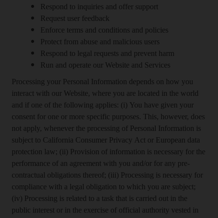
Respond to inquiries and offer support
Request user feedback
Enforce terms and conditions and policies
Protect from abuse and malicious users
Respond to legal requests and prevent harm
Run and operate our Website and Services
Processing your Personal Information depends on how you
interact with our Website, where you are located in the world
and if one of the following applies: (i) You have given your
consent for one or more specific purposes. This, however, does
not apply, whenever the processing of Personal Information is
subject to California Consumer Privacy Act or European data
protection law; (ii) Provision of information is necessary for the
performance of an agreement with you and/or for any pre-
contractual obligations thereof; (iii) Processing is necessary for
compliance with a legal obligation to which you are subject;
(iv) Processing is related to a task that is carried out in the
public interest or in the exercise of official authority vested in