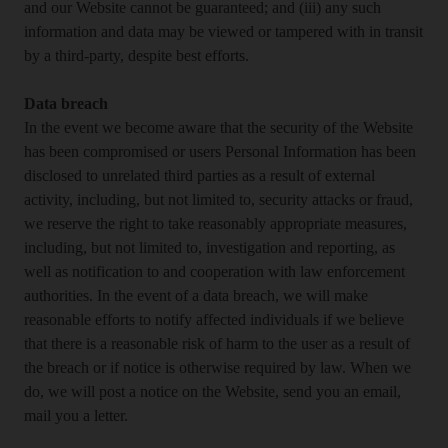
and our Website cannot be guaranteed; and (iii) any such
information and data may be viewed or tampered with in transit
by a third-party, despite best efforts.
Data breach
In the event we become aware that the security of the Website
has been compromised or users Personal Information has been
disclosed to unrelated third parties as a result of external
activity, including, but not limited to, security attacks or fraud,
we reserve the right to take reasonably appropriate measures,
including, but not limited to, investigation and reporting, as
well as notification to and cooperation with law enforcement
authorities. In the event of a data breach, we will make
reasonable efforts to notify affected individuals if we believe
that there is a reasonable risk of harm to the user as a result of
the breach or if notice is otherwise required by law. When we
do, we will post a notice on the Website, send you an email,
mail you a letter.