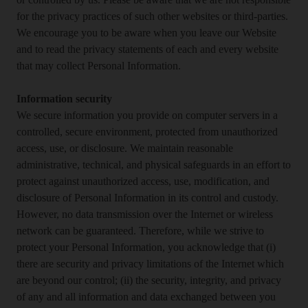
or controlled by us. Please be aware that we are not responsible
for the privacy practices of such other websites or third-parties.
We encourage you to be aware when you leave our Website
and to read the privacy statements of each and every website
that may collect Personal Information.
Information security
We secure information you provide on computer servers in a
controlled, secure environment, protected from unauthorized
access, use, or disclosure. We maintain reasonable
administrative, technical, and physical safeguards in an effort to
protect against unauthorized access, use, modification, and
disclosure of Personal Information in its control and custody.
However, no data transmission over the Internet or wireless
network can be guaranteed. Therefore, while we strive to
protect your Personal Information, you acknowledge that (i)
there are security and privacy limitations of the Internet which
are beyond our control; (ii) the security, integrity, and privacy
of any and all information and data exchanged between you