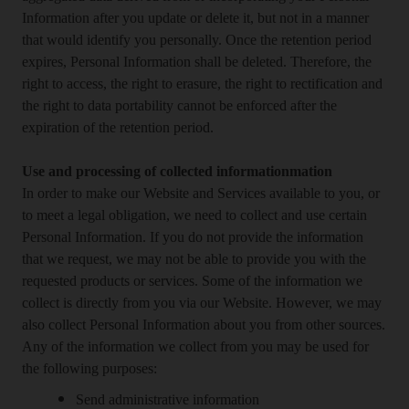
Information after you update or delete it, but not in a manner
that would identify you personally. Once the retention period
expires, Personal Information shall be deleted. Therefore, the
right to access, the right to erasure, the right to rectification and
the right to data portability cannot be enforced after the
expiration of the retention period.
Use and processing of collected informationmation
In order to make our Website and Services available to you, or
to meet a legal obligation, we need to collect and use certain
Personal Information. If you do not provide the information
that we request, we may not be able to provide you with the
requested products or services. Some of the information we
collect is directly from you via our Website. However, we may
also collect Personal Information about you from other sources.
Any of the information we collect from you may be used for
the following purposes:
Send administrative information