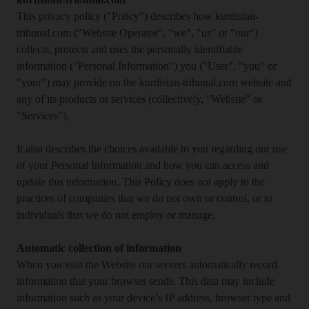
kurdistan-tribunal.com
This privacy policy ("Policy") describes how kurdistan-
tribunal.com ("Website Operator", "we", "us" or "our")
collects, protects and uses the personally identifiable
information ("Personal Information") you ("User", "you" or
"your") may provide on the kurdistan-tribunal.com website and
any of its products or services (collectively, "Website" or
"Services").
It also describes the choices available to you regarding our use
of your Personal Information and how you can access and
update this information. This Policy does not apply to the
practices of companies that we do not own or control, or to
individuals that we do not employ or manage.
Automatic collection of information
When you visit the Website our servers automatically record
information that your browser sends. This data may include
information such as your device’s IP address, browser type and