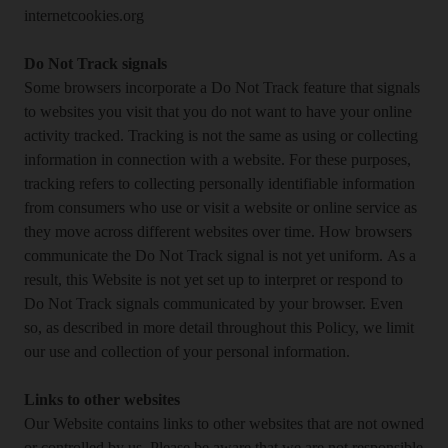
internetcookies.org
Do Not Track signals
Some browsers incorporate a Do Not Track feature that signals
to websites you visit that you do not want to have your online
activity tracked. Tracking is not the same as using or collecting
information in connection with a website. For these purposes,
tracking refers to collecting personally identifiable information
from consumers who use or visit a website or online service as
they move across different websites over time. How browsers
communicate the Do Not Track signal is not yet uniform. As a
result, this Website is not yet set up to interpret or respond to
Do Not Track signals communicated by your browser. Even
so, as described in more detail throughout this Policy, we limit
our use and collection of your personal information.
Links to other websites
Our Website contains links to other websites that are not owned