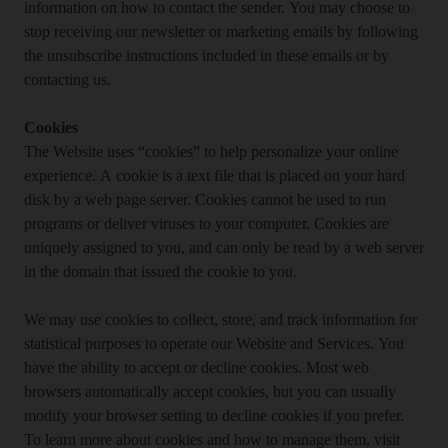
information on how to contact the sender. You may choose to
stop receiving our newsletter or marketing emails by following
the unsubscribe instructions included in these emails or by
contacting us.
Cookies
The Website uses “cookies” to help personalize your online
experience. A cookie is a text file that is placed on your hard
disk by a web page server. Cookies cannot be used to run
programs or deliver viruses to your computer. Cookies are
uniquely assigned to you, and can only be read by a web server
in the domain that issued the cookie to you.
We may use cookies to collect, store, and track information for
statistical purposes to operate our Website and Services. You
have the ability to accept or decline cookies. Most web
browsers automatically accept cookies, but you can usually
modify your browser setting to decline cookies if you prefer.
To learn more about cookies and how to manage them, visit