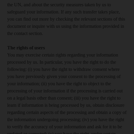
the UN, and about the security measures taken by us to
safeguard your information. If any such transfer takes place,
you can find out more by checking the relevant sections of this
document or inquire with us using the information provided in
the contact section.
The rights of users
You may exercise certain rights regarding your information
processed by us. In particular, you have the right to do the
following: (i) you have the right to withdraw consent where
you have previously given your consent to the processing of
your information; (ii) you have the right to object to the
processing of your information if the processing is carried out
on a legal basis other than consent; (iii) you have the right to
learn if information is being processed by us, obtain disclosure
regarding certain aspects of the processing and obtain a copy of
the information undergoing processing; (iv) you have the right
to verify the accuracy of your information and ask for it to be