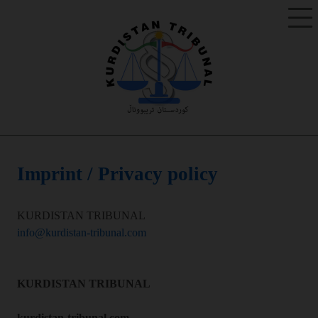
Imprint / Privacy policy
KURDISTAN TRIBUNAL
info@kurdistan-tribunal.com
KURDISTAN TRIBUNAL