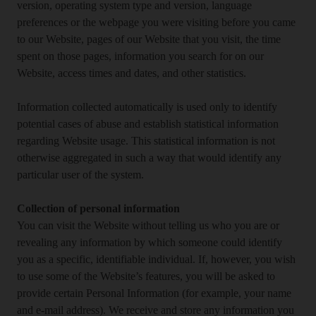
version, operating system type and version, language
preferences or the webpage you were visiting before you came
to our Website, pages of our Website that you visit, the time
spent on those pages, information you search for on our
Website, access times and dates, and other statistics.
Information collected automatically is used only to identify
potential cases of abuse and establish statistical information
regarding Website usage. This statistical information is not
otherwise aggregated in such a way that would identify any
particular user of the system.
Collection of personal information
You can visit the Website without telling us who you are or
revealing any information by which someone could identify
you as a specific, identifiable individual. If, however, you wish
to use some of the Website’s features, you will be asked to
provide certain Personal Information (for example, your name
and e-mail address). We receive and store any information you