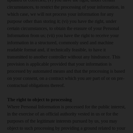
updated or corrected; (v) you have the right, under certain
circumstances, to restrict the processing of your information, in
which case, we will not process your information for any
purpose other than storing it; (vi) you have the right, under
certain circumstances, to obtain the erasure of your Personal
Information from us; (vii) you have the right to receive your
information in a structured, commonly used and machine
readable format and, if technically feasible, to have it
transmitted to another controller without any hindrance. This
provision is applicable provided that your information is
processed by automated means and that the processing is based
on your consent, on a contract which you are part of or on pre-
contractual obligations thereof.
The right to object to processing
Where Personal Information is processed for the public interest,
in the exercise of an official authority vested in us or for the
purposes of the legitimate interests pursued by us, you may
object to such processing by providing a ground related to your