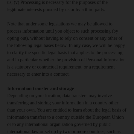
us; (v) Processing is necessary for the purposes of the
legitimate interests pursued by us or by a third party.
Note that under some legislations we may be allowed to
process information until you object to such processing (by
opting out), without having to rely on consent or any other of
the following legal bases below. In any case, we will be happy
to clarify the specific legal basis that applies to the processing,
and in particular whether the provision of Personal Information
is a statutory or contractual requirement, or a requirement
necessary to enter into a contract.
Information transfer and storage
Depending on your location, data transfers may involve
transferring and storing your information in a country other
than your own. You are entitled to learn about the legal basis of
information transfers to a country outside the European Union
or to any international organization governed by public
international law or set up by two or more countries, such as