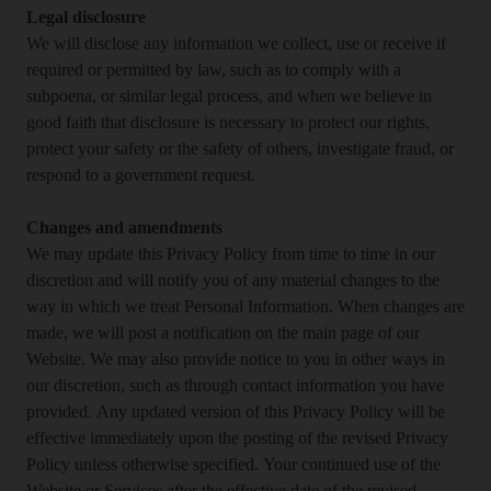
Legal disclosure
We will disclose any information we collect, use or receive if
required or permitted by law, such as to comply with a
subpoena, or similar legal process, and when we believe in
good faith that disclosure is necessary to protect our rights,
protect your safety or the safety of others, investigate fraud, or
respond to a government request.
Changes and amendments
We may update this Privacy Policy from time to time in our
discretion and will notify you of any material changes to the
way in which we treat Personal Information. When changes are
made, we will post a notification on the main page of our
Website. We may also provide notice to you in other ways in
our discretion, such as through contact information you have
provided. Any updated version of this Privacy Policy will be
effective immediately upon the posting of the revised Privacy
Policy unless otherwise specified. Your continued use of the